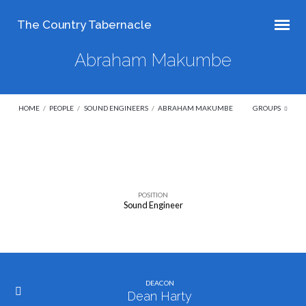
The Country Tabernacle
Abraham Makumbe
HOME
/
PEOPLE
/
SOUND ENGINEERS
/
ABRAHAM MAKUMBE
GROUPS
Abraham
Makumbe
POSITION
Sound Engineer
DEACON
Dean Harty