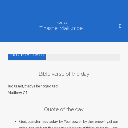
TRUSTEE
Tinashe Makumbe
Bro Branham
Bible verse of the day
Judge not, that ye be not judged.
Matthew 7:1
Quote of the day
God, transform us today, by Your power, by the renewing of our