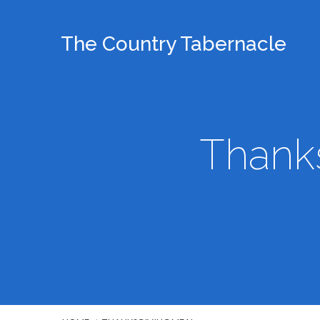
The Country Tabernacle
Thanks