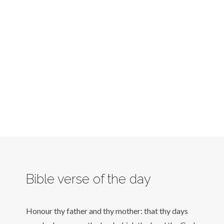
Bible verse of the day
Honour thy father and thy mother: that thy days