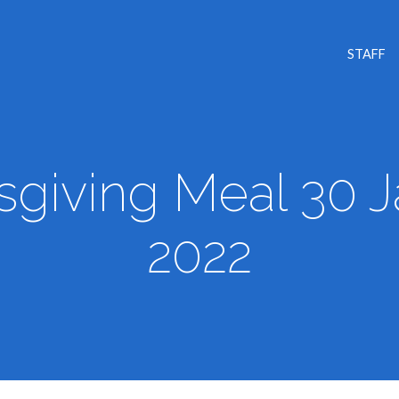
STAFF
giving Meal 30 
2022