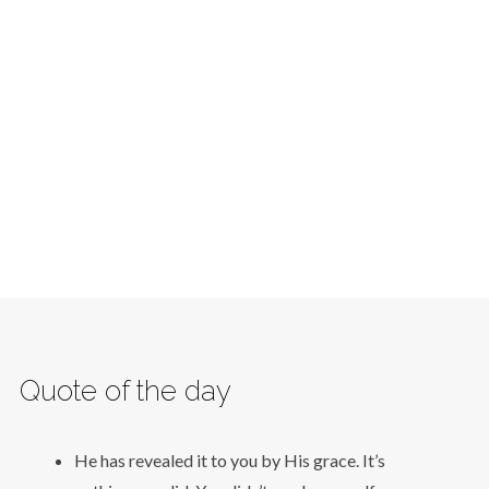
Quote of the day
He has revealed it to you by His grace. It’s