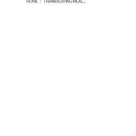
HOME
/
THANKSGIVING MEAL…
Thanks
Meal
30
Janua
2022