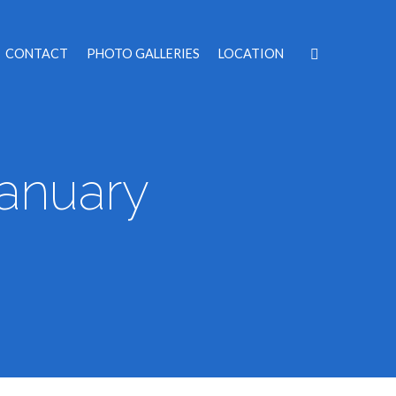
CONTACT
PHOTO GALLERIES
LOCATION
January