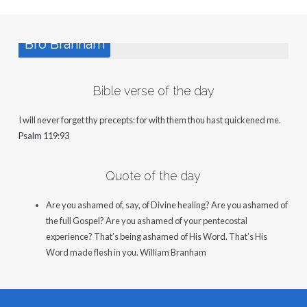
Bro Branham
Bible verse of the day
I will never forget thy precepts: for with them thou hast quickened me.
Psalm 119:93
Quote of the day
Are you ashamed of, say, of Divine healing? Are you ashamed of
the full Gospel? Are you ashamed of your pentecostal
experience? That’s being ashamed of His Word. That’s His
Word made flesh in you.
William Branham