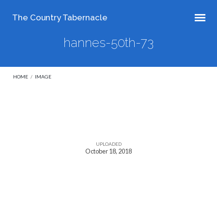
The Country Tabernacle
hannes-50th-73
HOME
/
IMAGE
hannes-
50th-
UPLOADED
October 18, 2018
73