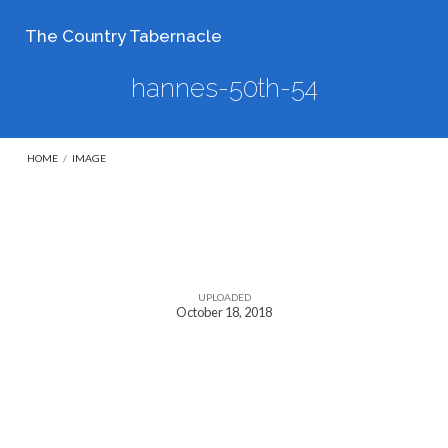
The Country Tabernacle
hannes-50th-54
HOME
/
IMAGE
hannes-
50th-
UPLOADED
October 18, 2018
54