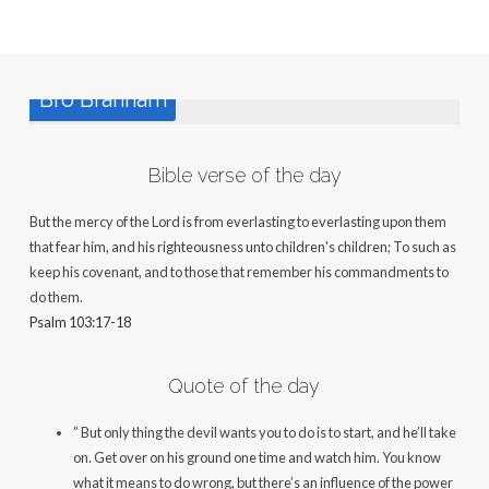
Bro Branham
Bible verse of the day
But the mercy of the Lord is from everlasting to everlasting upon them
that fear him, and his righteousness unto children's children; To such as
keep his covenant, and to those that remember his commandments to
do them.
Psalm 103:17-18
Quote of the day
” But only thing the devil wants you to do is to start, and he’ll take
on. Get over on his ground one time and watch him. You know
what it means to do wrong, but there’s an influence of the power