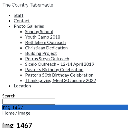
The Country Tabernacle
Staff
Contact
Photo Galleries
Sunday School
Youth Camp 2018
Bethlehem Outreach
Christiaan Dedication
Building Project
Petrus Steyn Outreach
Sicelo Outreach – 12-14 April 2019
Pastor’s Birthday Celebration
Pastor’s 50th Birthday Celebration
Thanksgiving Meal 30 January 2022
Location
Search
img_1467
Home
/
Image
img_1467