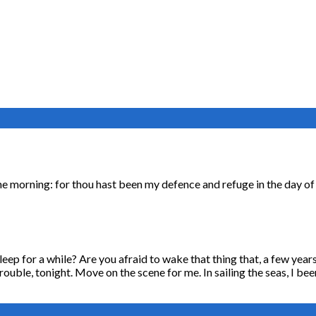
n the morning: for thou hast been my defence and refuge in the day o
asleep for a while? Are you afraid to wake that thing that, a few ye
rouble, tonight. Move on the scene for me. In sailing the seas, I be