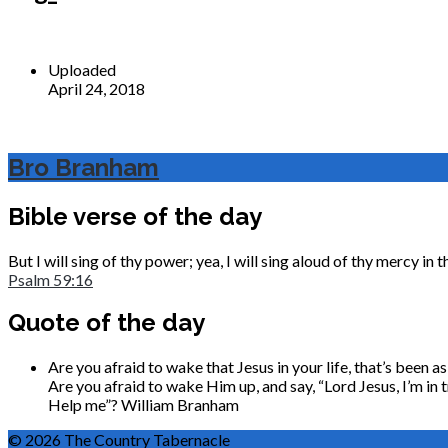
Uploaded
April 24, 2018
Bro Branham
Bible verse of the day
But I will sing of thy power; yea, I will sing aloud of thy mercy i
Psalm 59:16
Quote of the day
Are you afraid to wake that Jesus in your life, that’s been 
Are you afraid to wake Him up, and say, “Lord Jesus, I’m in t
Help me”?
William Branham
© 2026 The Country Tabernacle