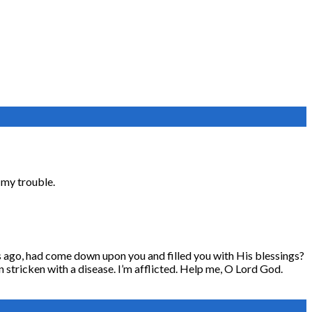
f my trouble.
ars ago, had come down upon you and filled you with His blessings?
en stricken with a disease. I’m afflicted. Help me, O Lord God.