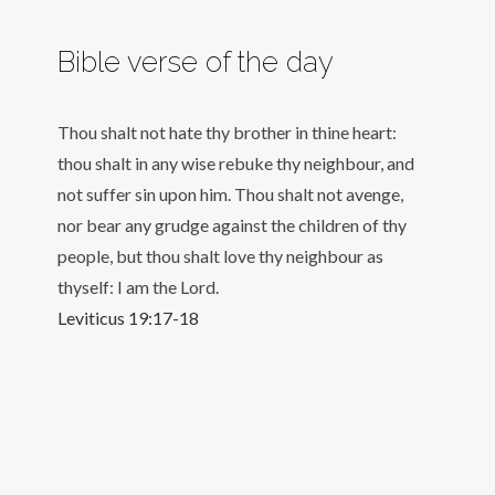
Bible verse of the day
Thou shalt not hate thy brother in thine heart:
thou shalt in any wise rebuke thy neighbour, and
not suffer sin upon him. Thou shalt not avenge,
nor bear any grudge against the children of thy
people, but thou shalt love thy neighbour as
thyself: I am the Lord.
Leviticus 19:17-18