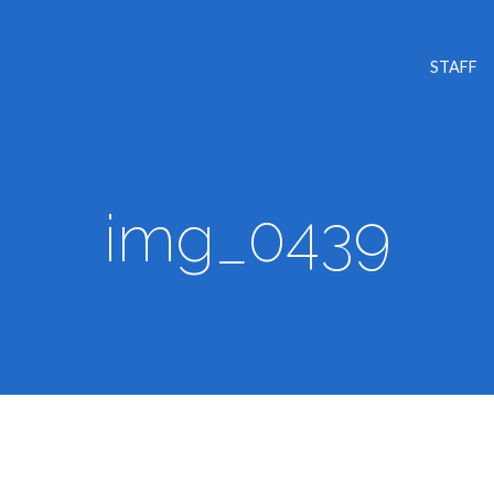
STAFF
img_0439