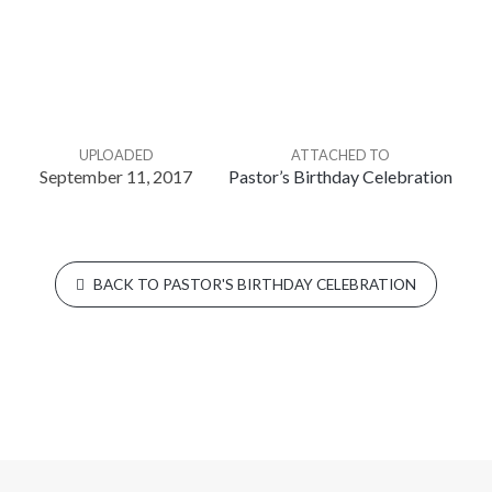
UPLOADED
ATTACHED TO
September 11, 2017
Pastor’s Birthday Celebration
BACK TO PASTOR'S BIRTHDAY CELEBRATION