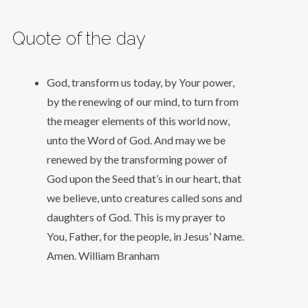
Quote of the day
God, transform us today, by Your power,
by the renewing of our mind, to turn from
the meager elements of this world now,
unto the Word of God. And may we be
renewed by the transforming power of
God upon the Seed that’s in our heart, that
we believe, unto creatures called sons and
daughters of God. This is my prayer to
You, Father, for the people, in Jesus’ Name.
Amen.
William Branham