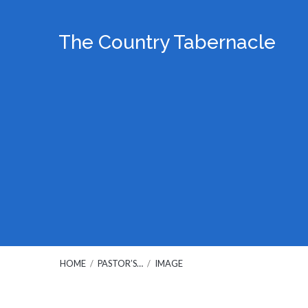
The Country Tabernacle
HOME
/
PASTOR’S…
/
IMAGE