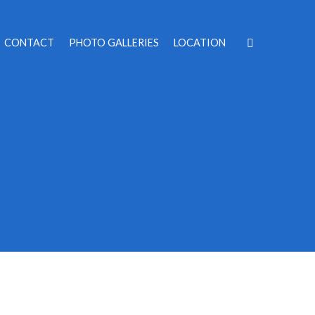
CONTACT
PHOTO GALLERIES
LOCATION