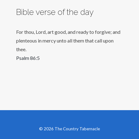
Bible verse of the day
For thou, Lord, art good, and ready to forgive; and
plenteous in mercy unto all them that call upon
thee.
Psalm 86:5
© 2026 The Country Tabernacle