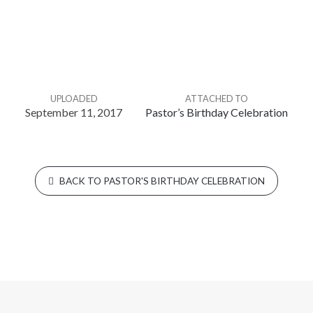
UPLOADED
ATTACHED TO
September 11, 2017
Pastor’s Birthday Celebration
BACK TO PASTOR'S BIRTHDAY CELEBRATION