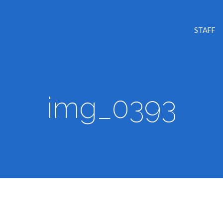
STAFF
img_0393