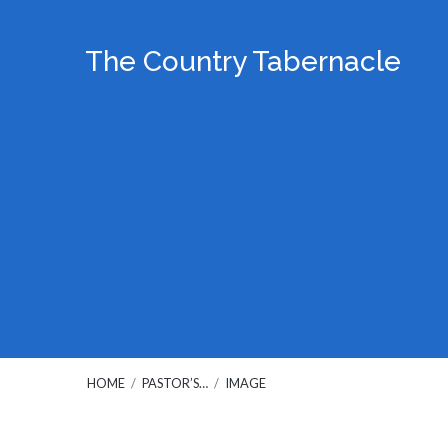
The Country Tabernacle
HOME
/
PASTOR’S…
/
IMAGE