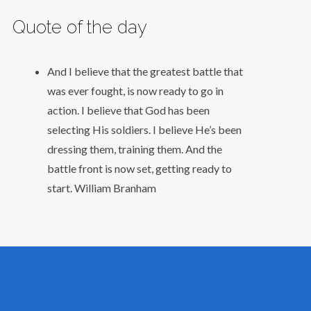
Quote of the day
And I believe that the greatest battle that
was ever fought, is now ready to go in
action. I believe that God has been
selecting His soldiers. I believe He’s been
dressing them, training them. And the
battle front is now set, getting ready to
start.
William Branham