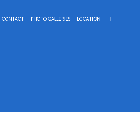
CONTACT
PHOTO GALLERIES
LOCATION